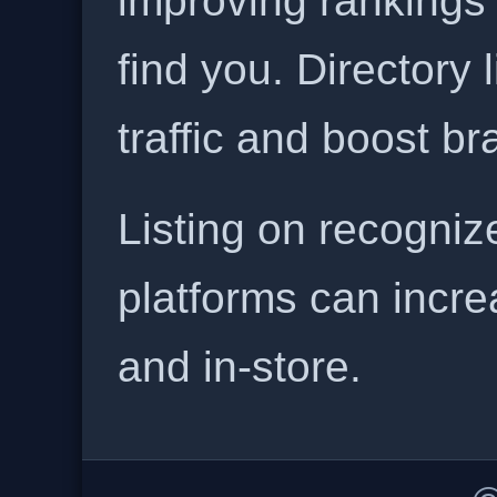
improving rankings
find you. Directory l
traffic and boost b
Listing on recogniz
platforms can incre
and in-store.