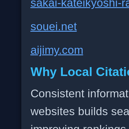
sakai-kateikyoshi-
souei.net
aijimy.com
Why Local Citati
Consistent informat
websites builds sea