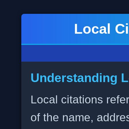
Local Ci
Understanding L
Local citations refe
of the name, addr