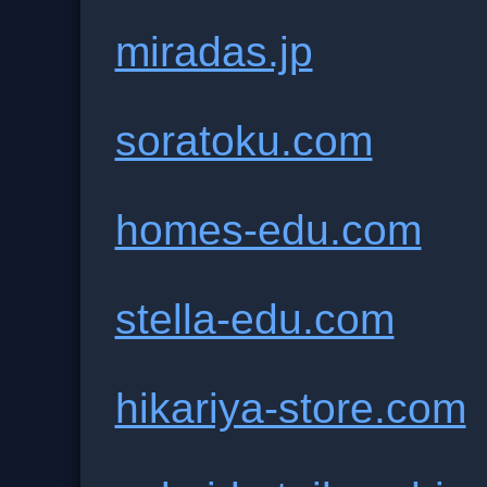
miradas.jp
soratoku.com
homes-edu.com
stella-edu.com
hikariya-store.com