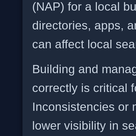
(NAP) for a local b
directories, apps, 
can affect local se
Building and manag
correctly is critical
Inconsistencies or 
lower visibility in s